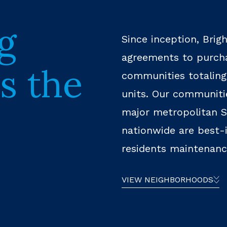
g
Since inception, Brig
agreements to purcha
s the
communities totaling
units. Our communitie
major metropolitan S
nationwide are best-i
residents maintenance
VIEW NEIGHBORHOODS