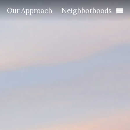
Our Approach
Neighborhoods