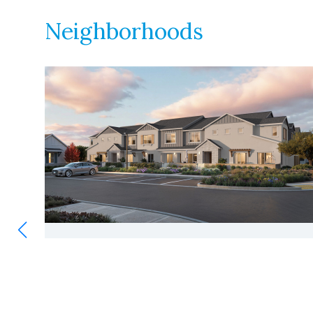
Neighborhoods
SAGECREST
|
216 UNITS
VIEW
Antioch, California