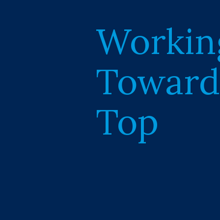
Workin
Toward
Top