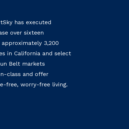
htSky has executed
se over sixteen
 approximately 3,200
s in California and select
un Belt markets
n-class and offer
-free, worry-free living.