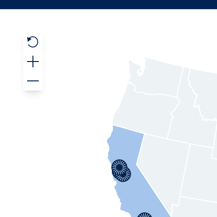
Reset Map
Zoom In
Zoom Out