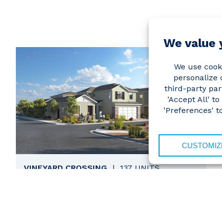
VINEYARD CROSSING
|
137 UNITS
VIEW
Antioch, California